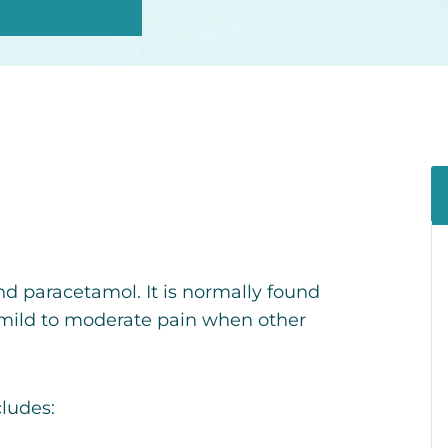
and paracetamol.
It is normally found
 mild to moderate pain when other
cludes: