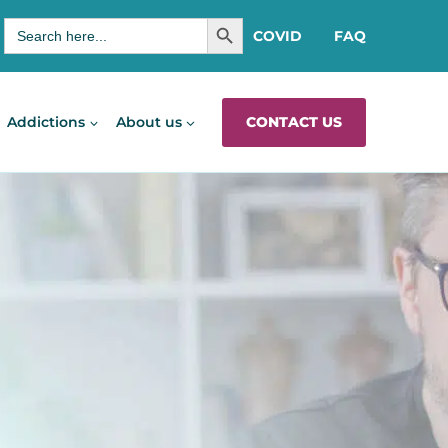
SEARCH BUTTON
Search
COVID
FAQ
for:
CONTACT US
Addictions
About us