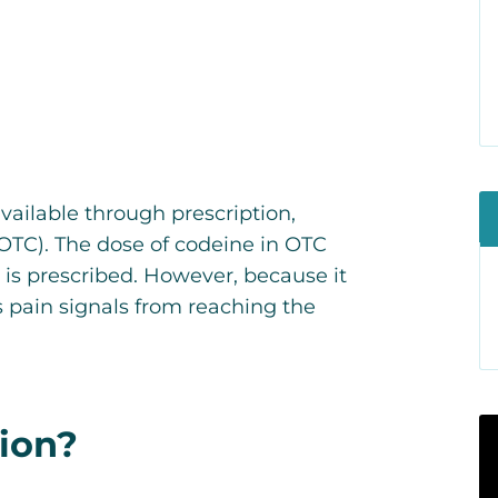
vailable through prescription,
OTC). The dose of codeine in OTC
 is prescribed. However, because it
 pain signals from reaching the
ion?