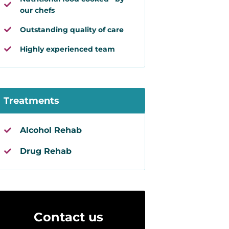
our chefs
Outstanding quality of care
Highly experienced team
Treatments
Alcohol Rehab
Drug Rehab
Contact us