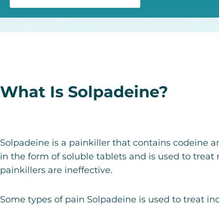
What Is Solpadeine?
Solpadeine is a painkiller that contains codeine 
in the form of soluble tablets
and is used to treat
painkillers are ineffective.
Some types of pain Solpadeine is used to treat in