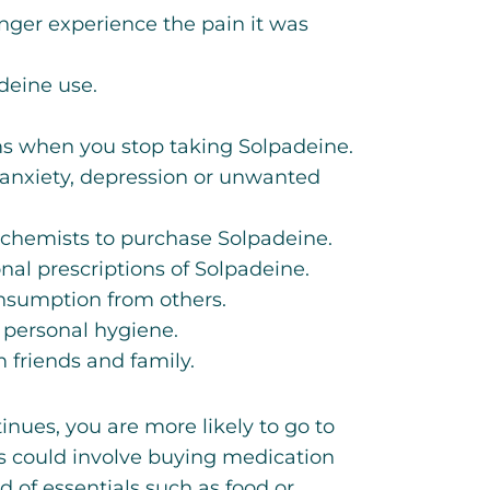
nger experience the pain it was
deine use.
s when you stop taking Solpadeine.
anxiety, depression or unwanted
t chemists to purchase Solpadeine.
nal prescriptions of Solpadeine.
nsumption from others.
 personal hygiene.
friends and family.
inues, you are more likely to go to
is could involve buying medication
of essentials such as food or