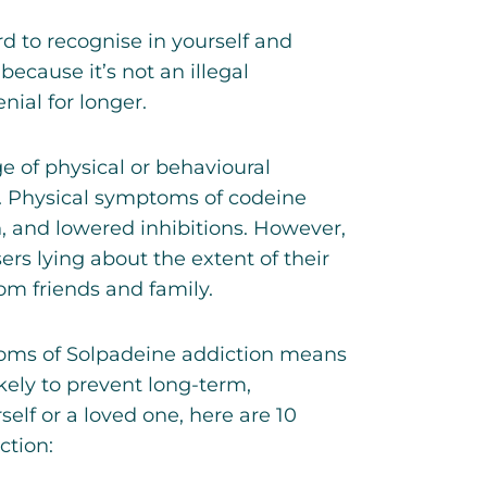
 to recognise in yourself and
 because it’s not an illegal
ial for longer.
 of physical or behavioural
e. Physical symptoms of
codeine
, and lowered inhibitions. However,
ers lying about the extent of their
om friends and family.
oms of Solpadeine addiction means
kely to prevent long-term,
self or a loved one, here are 10
tion: