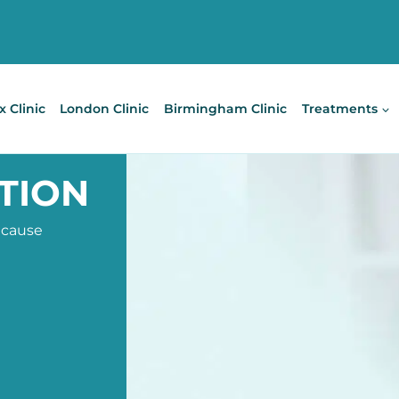
x Clinic
London Clinic
Birmingham Clinic
Treatments
TION
 cause