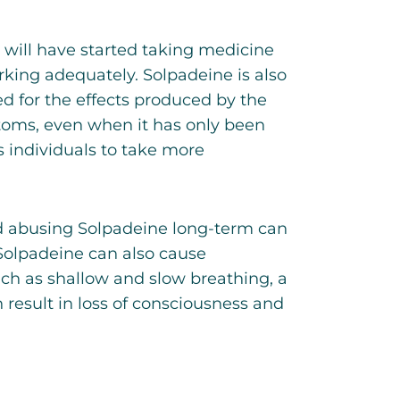
will have started taking medicine
rking adequately. Solpadeine is also
d for the effects produced by the
toms, even when it has only been
s individuals to take more
d abusing Solpadeine long-term can
 Solpadeine can also cause
ch as shallow and slow breathing, a
 result in loss of consciousness and