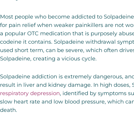
Most people who become addicted to Solpadeine 
for pain relief when weaker painkillers are not wo
a popular OTC medication that is purposely abuse
codeine it contains. Solpadeine withdrawal symp
used short term, can be severe, which often drive
Solpadeine, creating a vicious cycle.
Solpadeine addiction is extremely dangerous, an
result in liver and kidney damage. In high doses,
respiratory depression
,
identified by symptoms su
slow heart rate and low blood pressure, which can
death.