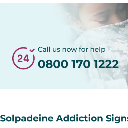
Call us now for help
0800 170 1222
Solpadeine Addiction Sig