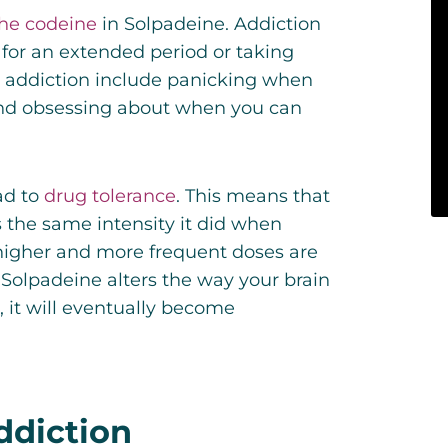
he codeine
in Solpadeine. Addiction
 for an extended period or taking
 addiction include panicking when
and obsessing about when you can
ad to
drug tolerance
.
This means that
 the same intensity it did when
, higher and more frequent doses are
 Solpadeine alters the way your brain
, it will eventually become
ddiction