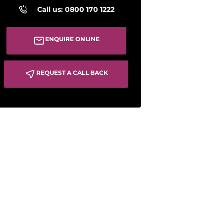
Call us: 0800 170 1222
ENQUIRE ONLINE
REQUEST A CALL BACK