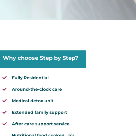
Why choose Step by Step?
Fully Residential
Around-the-clock care
Medical detox unit
Extended family support
After care support service
Nutritional food cooked by