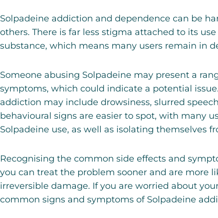
Solpadeine addiction and dependence can be hard
others. There is far less stigma attached to its use
substance, which means many users remain in den
Someone abusing Solpadeine may present a range
symptoms, which could indicate a potential issu
addiction
may include drowsiness, slurred speech
behavioural signs are easier to spot, with many us
Solpadeine use, as well as isolating themselves fr
Recognising the common side effects and sympt
you can treat the problem sooner and are more li
irreversible damage. If you are worried about your
common signs and symptoms of Solpadeine addic