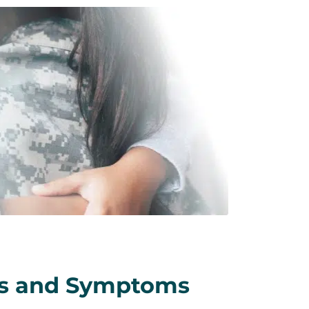
ns and Symptoms