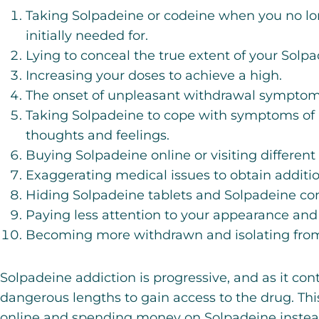
Taking Solpadeine or codeine when you no lo
initially needed for.
Lying to conceal the true extent of your Solpa
Increasing your doses to achieve a high.
The onset of unpleasant withdrawal symptom
Taking Solpadeine to cope with symptoms of 
thoughts and feelings.
Buying Solpadeine online or visiting differen
Exaggerating medical issues to obtain additio
Hiding Solpadeine tablets and Solpadeine co
Paying less attention to your appearance and
Becoming more withdrawn and isolating from 
Solpadeine addiction is progressive, and as it cont
dangerous lengths to gain access to the drug. Th
online and spending money on Solpadeine instead 