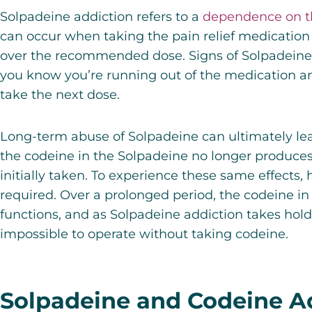
Solpadeine addiction refers to a
dependence on t
can occur when taking the pain relief medication
over the recommended dose. Signs of Solpadeine
you know you’re running out of the medication 
take the next dose.
Long-term abuse of
Solpadeine
can ultimately le
the codeine in the Solpadeine no longer produces
initially taken. To experience these same effects
required. Over a prolonged period, the codeine in
functions, and as Solpadeine addiction takes hold
impossible to operate without taking codeine.
Solpadeine and Codeine A