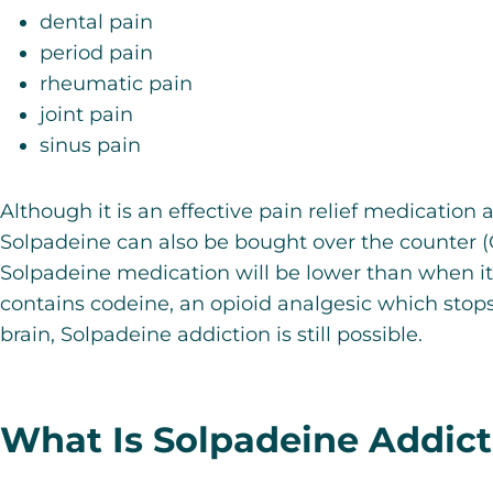
dental pain
period pain
rheumatic pain
joint pain
sinus pain
Although it is an
effective pain relief medication
a
Solpadeine can also be bought over the counter (
Solpadeine medication will be lower than when it
contains codeine,
an opioid analgesic which stops
brain
, Solpadeine addiction is still possible.
What Is Solpadeine Addict