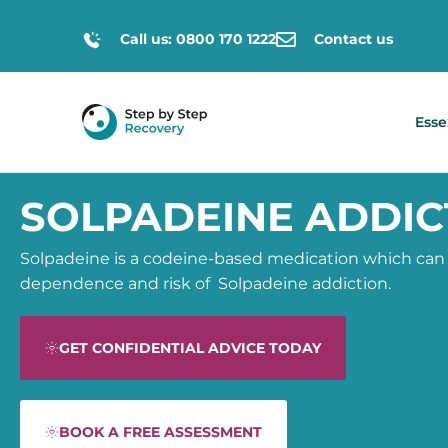
Call us: 0800 170 1222
Contact us
Esse
SOLPADEINE ADDIC
Solpadeine is a
codeine-based medication
which can
dependence and risk of
Solpadeine addiction.
GET CONFIDENTIAL ADVICE TODAY
BOOK A FREE ASSESSMENT