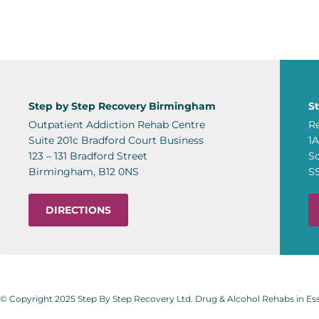
Step by Step Recovery Birmingham
S
Outpatient Addiction Rehab Centre
Re
Suite 201c Bradford Court Business
1
123 – 131 Bradford Street
S
Birmingham, B12 0NS
S
DIRECTIONS
© Copyright 2025 Step By Step Recovery Ltd. Drug & Alcohol Rehabs in E