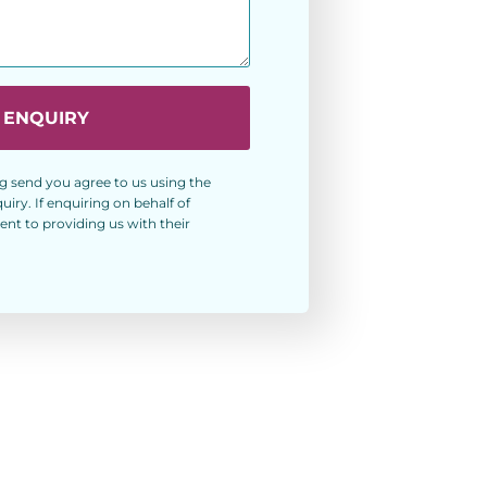
 ENQUIRY
g send you agree to us using the
ry. If enquiring on behalf of
nt to providing us with their