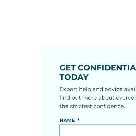
GET CONFIDENTIA
TODAY
Expert help and advice avail
find out more about overcom
the strictest confidence.
NAME