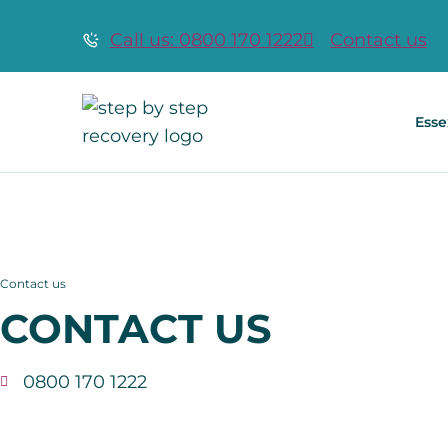
Call us: 0800 170 1222
Contact us
Esse
Contact us
CONTACT US
0800 170 1222