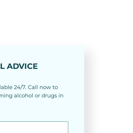
L ADVICE
able 24/7. Call now to
ing alcohol or drugs in