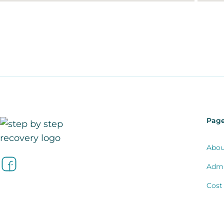
Pag
Abou
Admi
Cost