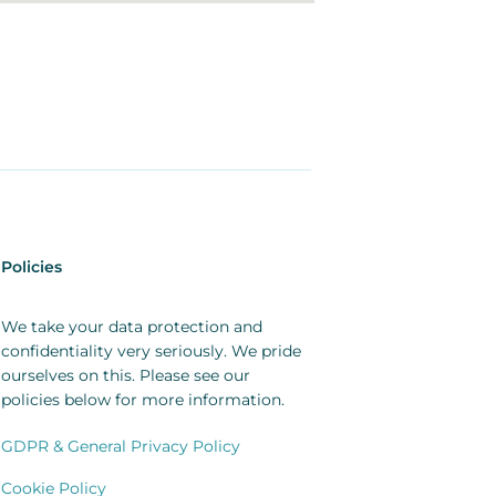
Policies
We take your data protection and
confidentiality very seriously. We pride
ourselves on this. Please see our
policies below for more information.
GDPR & General Privacy Policy
Cookie Policy