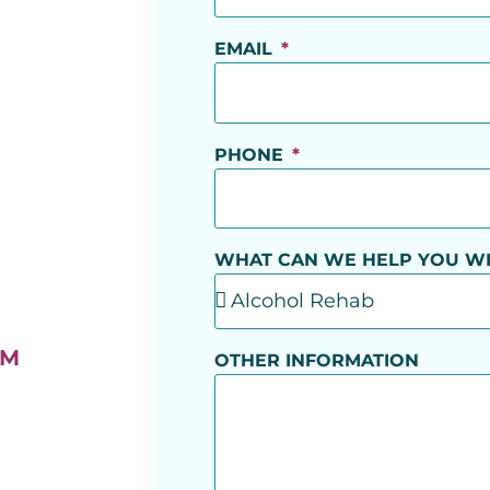
EMAIL
PHONE
WHAT CAN WE HELP YOU W
AM
OTHER INFORMATION