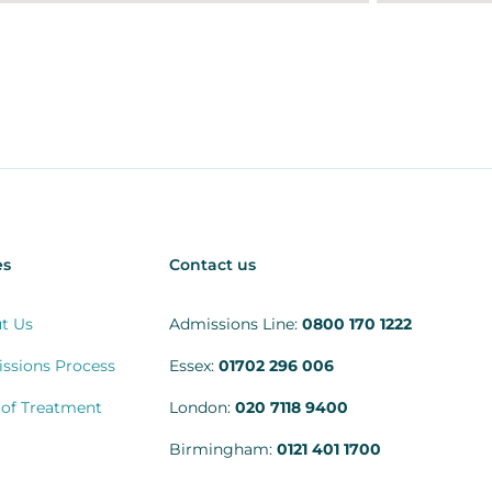
es
Contact us
t Us
Admissions Line:
0800 170 1222
ssions Process
Essex:
01702 296 006
 of Treatment
London:
020 7118 9400
Birmingham:
0121 401 1700