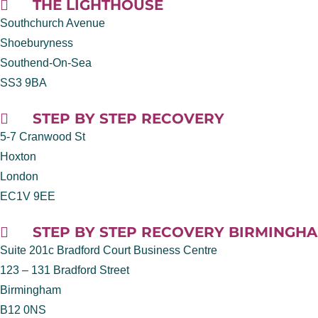
THE LIGHTHOUSE
Southchurch Avenue
Shoeburyness
Southend-On-Sea
SS3 9BA
STEP BY STEP RECOVERY
5-7 Cranwood St
Hoxton
London
EC1V 9EE
STEP BY STEP RECOVERY BIRMINGH
Suite 201c Bradford Court Business Centre
123 – 131 Bradford Street
Birmingham
B12 0NS