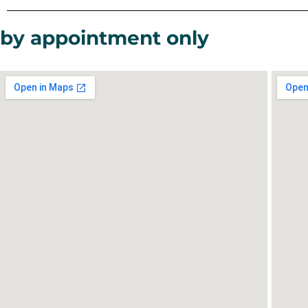
by appointment only