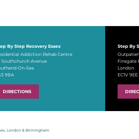
tep By Step Recovery Essex
Step By 
sidential Addiction Rehab Centre
Outpatien
A Southchurch Avenue
Finsgate 
outhend-On-Sea
London
S3 9BA
EC1V 9EE
DIRECTIONS
DIRE
ssex, London & Birmingham.