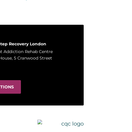
Step Recovery London
t Addiction Rehab Centre
House, 5 Cranwood Street
CTIONS