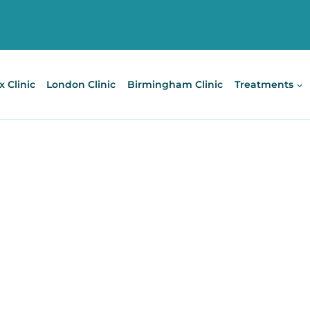
x Clinic
London Clinic
Birmingham Clinic
Treatments