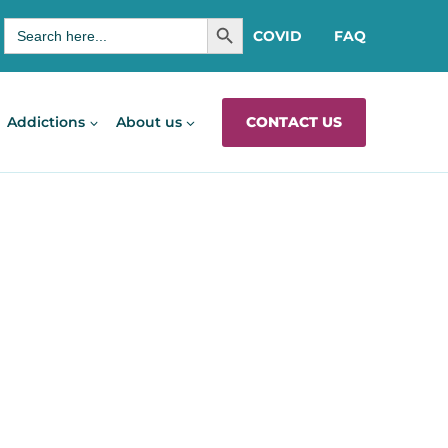
SEARCH BUTTON
Search
COVID
FAQ
for:
CONTACT US
Addictions
About us