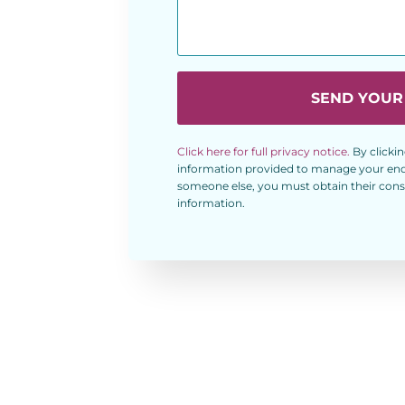
SEND YOUR
Click here for full privacy notice.
By clickin
information provided to manage your enqui
someone else, you must obtain their conse
information.