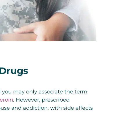
 Drugs
d you may only associate the term
eroin
. However, prescribed
use and addiction, with side effects