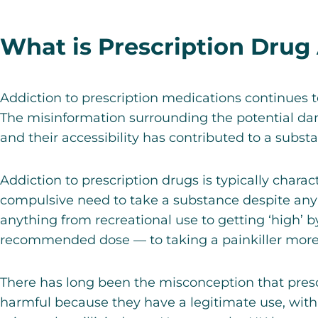
What is Prescription Drug
Addiction to prescription medications continues 
The misinformation surrounding the potential da
and their accessibility has contributed to a substa
Addiction to prescription drugs is typically chara
compulsive need to take a substance despite an
anything from recreational use to getting ‘high’ 
recommended dose — to taking a painkiller more 
There has long been the misconception that presc
harmful because they have a legitimate use, with 