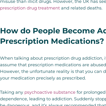
misuse than illicit drugs. However, the UK has se
prescription drug treatment
and related deaths.
How do People Become Ad
Prescription Medications?
When talking about prescription drug addiction, 
assume that prescription medications are abused in
However, the unfortunate reality is that you can 
your medication precisely as prescribed.
Taking any
psychoactive substance
for prolonged
dependence, leading to addiction. Suddenly stop
be dangerous, and it’s always recommended that y