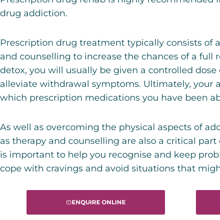
drug addiction.
Prescription drug treatment typically consists of
and counselling to increase the chances of a full 
detox, you will usually be given a controlled dose
alleviate withdrawal symptoms. Ultimately, your 
which prescription medications you have been ab
As well as overcoming the physical aspects of ad
as therapy and counselling are also a critical part
is important to help you recognise and keep prob
cope with cravings and avoid situations that might
ENQUIRE ONLINE