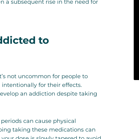
en a subsequent rise in the need for
dicted to
it’s not uncommon for people to
tentionally for their effects.
develop an addiction despite taking
 periods can cause physical
ping taking these medications can
our dose is slowly tapered to avoid