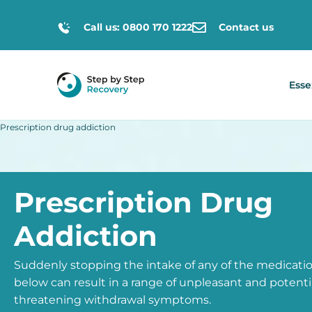
Call us: 0800 170 1222
Contact us
Esse
Prescription drug addiction
Prescription Drug
Addiction
Suddenly stopping the intake of any of the medicat
below can result in a range of unpleasant and potential
threatening withdrawal symptoms.