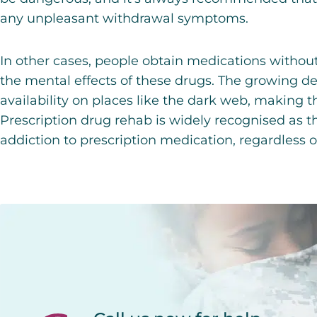
any unpleasant withdrawal symptoms.
In other cases, people obtain medications without
the mental effects of these drugs. The growing d
availability on places like the dark web, making 
Prescription drug rehab
is widely recognised as t
addiction to prescription medication, regardless 