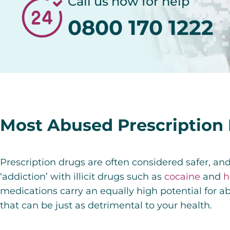
Call us now for help
0800 170 1222
Most Abused Prescription
Prescription drugs are often considered safer, an
‘addiction’ with illicit drugs such as
cocaine
and
h
medications carry an equally high potential for ab
that can be just as detrimental to your health.