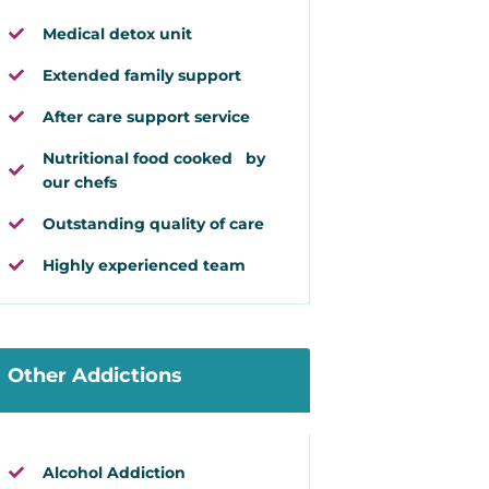
Medical detox unit
Extended family support
After care support service
Nutritional food cooked by
our chefs
Outstanding quality of care
Highly experienced team
Other Addictions
Alcohol Addiction