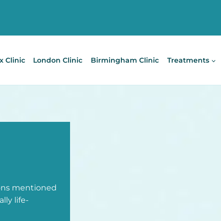
x Clinic
London Clinic
Birmingham Clinic
Treatments
ions mentioned
ly life-