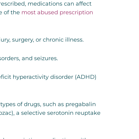
rescribed, medications can affect
e of the
most abused prescription
y, surgery, or chronic illness.
sorders, and seizures.
ficit hyperactivity disorder (ADHD)
r types of drugs, such as
pregabalin
ozac), a selective serotonin reuptake