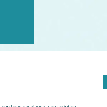
f you have developed a prescription