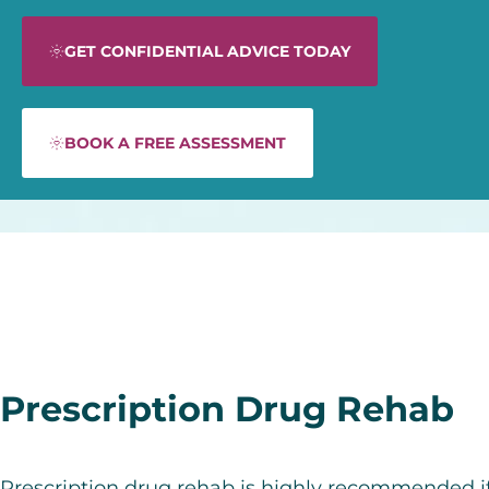
GET CONFIDENTIAL ADVICE TODAY
BOOK A FREE ASSESSMENT
Prescription Drug Rehab
Prescription drug rehab is highly recommended i