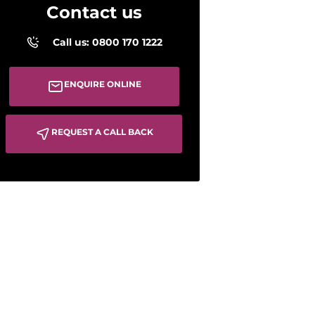
Contact us
Call us: 0800 170 1222
ENQUIRE ONLINE
REQUEST A CALL BACK