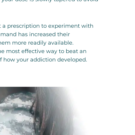
 a prescription to experiment with
emand has increased their
them more readily available.
he most effective way to beat an
of how your addiction developed.