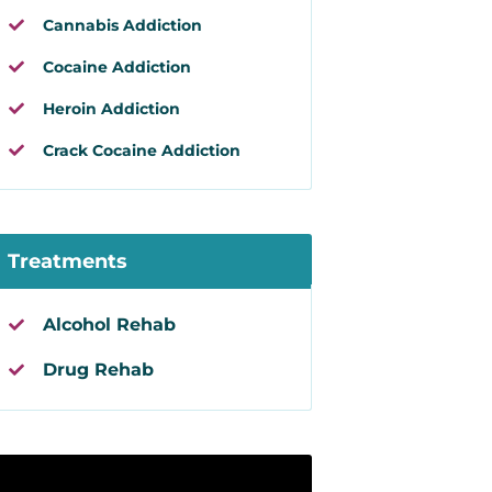
Cannabis Addiction
Cocaine Addiction
Heroin Addiction
Crack Cocaine Addiction
Treatments
Alcohol Rehab
Drug Rehab