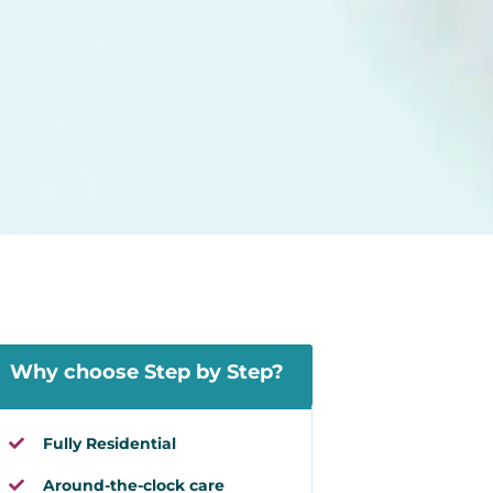
Why choose Step by Step?
Fully Residential
Around-the-clock care