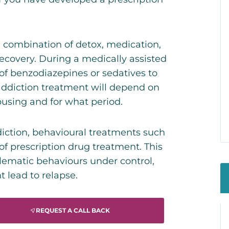
 a combination of detox, medication,
recovery. During a medically assisted
 of benzodiazepines or sedatives to
addiction treatment will depend on
using and for what period.
diction, behavioural treatments such
 of prescription drug treatment. This
lematic behaviours under control,
 lead to relapse.
REQUEST A CALL BACK