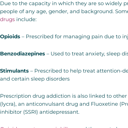
Due to the capacity in which they are so widely p
people of any age, gender, and background. Som
drugs
include:
Opioids
– Prescribed for managing pain due to injur
Benzodiazepines
– Used to treat anxiety, sleep di
Stimulants
– Prescribed to help treat attention-de
and certain sleep disorders
Prescription drug addiction is also linked to othe
(lycra)
, an anticonvulsant drug and
Fluoxetine (Pr
inhibitor (SSRI) antidepressant.