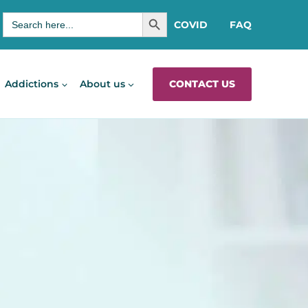
SEARCH BUTTON
Search
COVID
FAQ
for:
CONTACT US
Addictions
About us