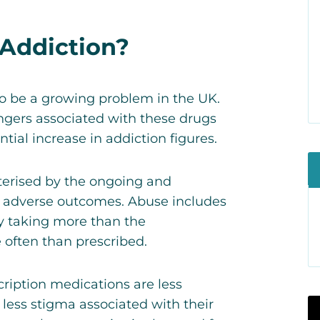
 Addiction?
to be a growing problem in the UK.
ngers associated with these drugs
ntial increase in addiction figures.
cterised by the ongoing and
y adverse outcomes. Abuse includes
by taking more than the
often than prescribed.
ription medications are less
less stigma associated with their