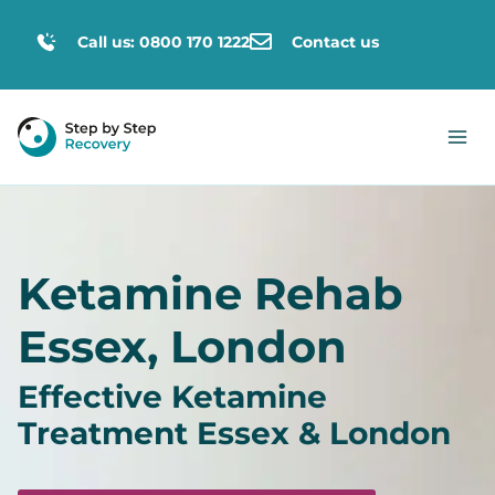
Call us: 0800 170 1222
Contact us
Ketamine Rehab
Essex, London
Effective Ketamine
Treatment Essex & London