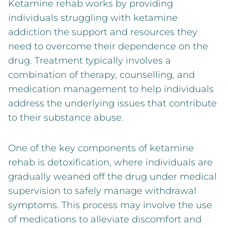
Ketamine rehab works by providing
individuals struggling with ketamine
addiction the support and resources they
need to overcome their dependence on the
drug. Treatment typically involves a
combination of therapy, counselling, and
medication management to help individuals
address the underlying issues that contribute
to their substance abuse.
One of the key components of ketamine
rehab is detoxification, where individuals are
gradually weaned off the drug under medical
supervision to safely manage withdrawal
symptoms. This process may involve the use
of medications to alleviate discomfort and