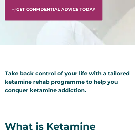
GET CONFIDENTIAL ADVICE TODAY
Take back control of your life with a tailored
ketamine rehab programme to help you
conquer ketamine addiction.
What is Ketamine