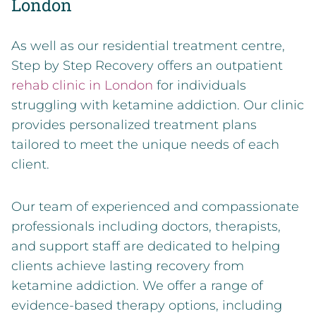
London
As well as our residential treatment centre,
Step by Step Recovery offers an outpatient
rehab clinic in London
for individuals
struggling with ketamine addiction. Our clinic
provides personalized treatment plans
tailored to meet the unique needs of each
client.
Our team of experienced and compassionate
professionals including doctors, therapists,
and support staff are dedicated to helping
clients achieve lasting recovery from
ketamine addiction. We offer a range of
evidence-based therapy options, including