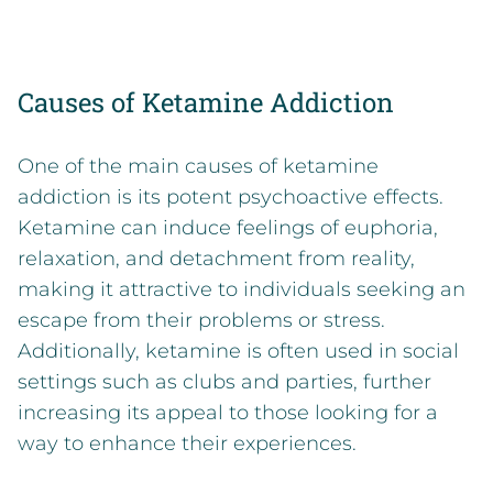
Causes of Ketamine Addiction
One of the main causes of ketamine
addiction is its potent psychoactive effects.
Ketamine can induce feelings of euphoria,
relaxation, and detachment from reality,
making it attractive to individuals seeking an
escape from their problems or stress.
Additionally, ketamine is often used in social
settings such as clubs and parties, further
increasing its appeal to those looking for a
way to enhance their experiences.