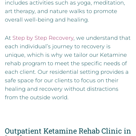
includes activities such as yoga, meditation,
art therapy, and nature walks to promote
overall well-being and healing.
At
Step by Step Recovery
, we understand that
each individual’s journey to recovery is
unique, which is why we tailor our Ketamine
rehab program to meet the specific needs of
each client. Our residential setting provides a
safe space for our clients to focus on their
healing and recovery without distractions
from the outside world.
Outpatient Ketamine Rehab Clinic in