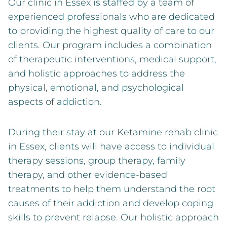
Our clinic in Essex is staffed by a team of
experienced professionals who are dedicated
to providing the highest quality of care to our
clients. Our program includes a combination
of therapeutic interventions, medical support,
and holistic approaches to address the
physical, emotional, and psychological
aspects of addiction.
During their stay at our Ketamine rehab clinic
in Essex, clients will have access to individual
therapy sessions, group therapy, family
therapy, and other evidence-based
treatments to help them understand the root
causes of their addiction and develop coping
skills to prevent relapse. Our holistic approach