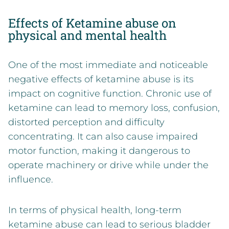
Effects of Ketamine abuse on
physical and mental health
One of the most immediate and noticeable
negative effects of ketamine abuse is its
impact on cognitive function. Chronic use of
ketamine can lead to memory loss, confusion,
distorted perception and difficulty
concentrating. It can also cause impaired
motor function, making it dangerous to
operate machinery or drive while under the
influence.
In terms of physical health, long-term
ketamine abuse
can lead to serious bladder