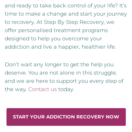
and ready to take back control of your life? It’s
time to make a change and start your journey
to recovery. At Step By Step Recovery, we
offer personalised treatment programs
designed to help you overcome your
addiction and live a happier, healthier life.
Don’t wait any longer to get the help you
deserve. You are not alone in this struggle,
and we are here to support you every step of
the way.
Contact us
today.
START YOUR ADDICTION RECOVERY NOW