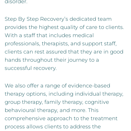
disorder.
Step By Step Recovery’s dedicated team
provides the highest quality of care to clients.
With a staff that includes medical
professionals, therapists, and support staff,
clients can rest assured that they are in good
hands throughout their journey to a
successful recovery.
We also offer a range of evidence-based
therapy options, including individual therapy,
group therapy, family therapy, cognitive
behavioural therapy, and more. This
comprehensive approach to the treatment
process allows clients to address the