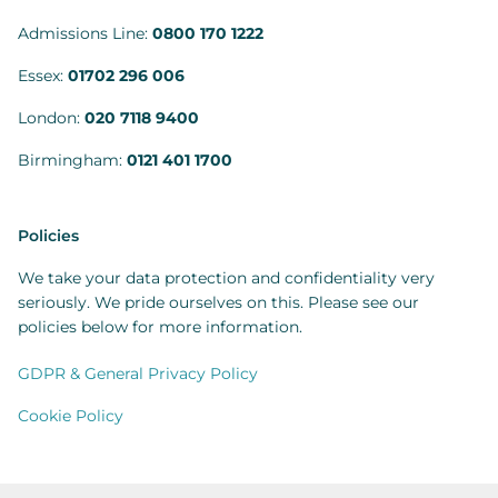
Admissions Line:
0800 170 1222
Essex:
01702 296 006
London:
020 7118 9400
Birmingham:
0121 401 1700
Policies
We take your data protection and confidentiality very
seriously. We pride ourselves on this. Please see our
policies below for more information.
GDPR & General Privacy Policy
Cookie Policy