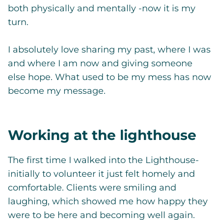
both physically and mentally -now it is my
turn.
I absolutely love sharing my past, where I was
and where I am now and giving someone
else hope. What used to be my mess has now
become my message.
Working at the lighthouse
The first time I walked into the Lighthouse-
initially to volunteer it just felt homely and
comfortable. Clients were smiling and
laughing, which showed me how happy they
were to be here and becoming well again.