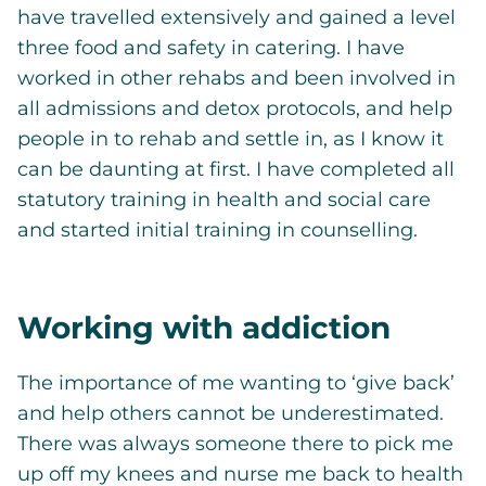
have travelled extensively and gained a level
three food and safety in catering. I have
worked in other rehabs and been involved in
all admissions and detox protocols, and help
people in to rehab and settle in, as I know it
can be daunting at first. I have completed all
statutory training in health and social care
and started initial training in counselling.
Working with addiction
The importance of me wanting to ‘give back’
and help others cannot be underestimated.
There was always someone there to pick me
up off my knees and nurse me back to health