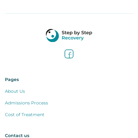
Pages
About Us
Admissions Process
Cost of Treatment
Contact us