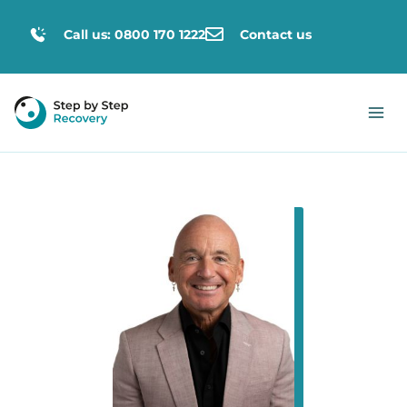
Call us: 0800 170 1222
Contact us