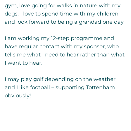
gym, love going for walks in nature with my
dogs. I love to spend time with my children
and look forward to being a grandad one day.
I am working my 12-step programme and
have regular contact with my sponsor, who
tells me what I need to hear rather than what
I want to hear.
I may play golf depending on the weather
and I like football – supporting Tottenham
obviously!