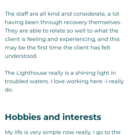
The staff are all kind and considerate, a lot
having been through recovery themselves.
They are able to relate so well to what the
client is feeling and experiencing, and this
may be the first time the client has felt
understood.
The Lighthouse really is a shining light in
troubled waters. I love working here -I really
do.
Hobbies and interests
My life is very simple now really. I go to the