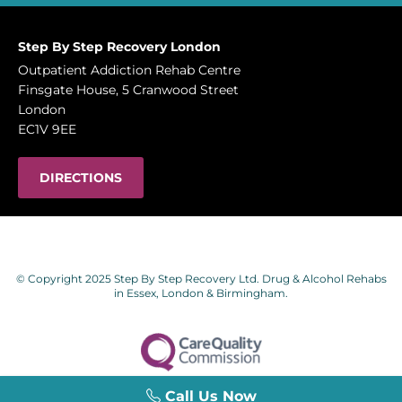
Step By Step Recovery London
Outpatient Addiction Rehab Centre
Finsgate House, 5 Cranwood Street
London
EC1V 9EE
DIRECTIONS
© Copyright 2025 Step By Step Recovery Ltd. Drug & Alcohol Rehabs
in Essex, London & Birmingham.
Call Us Now