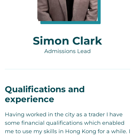
Simon Clark
Admissions Lead
Qualifications and
experience
Having worked in the city as a trader I have
some financial qualifications which enabled
me to use my skills in Hong Kong for a while. I