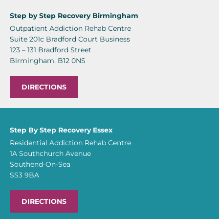
Step by Step Recovery Birmingham
Outpatient Addiction Rehab Centre
Suite 201c Bradford Court Business
123 – 131 Bradford Street
Birmingham, B12 0NS
DIRECTIONS
Step By Step Recovery Essex
Residential Addiction Rehab Centre
1A Southchurch Avenue
Southend-On-Sea
SS3 9BA
DIRECTIONS